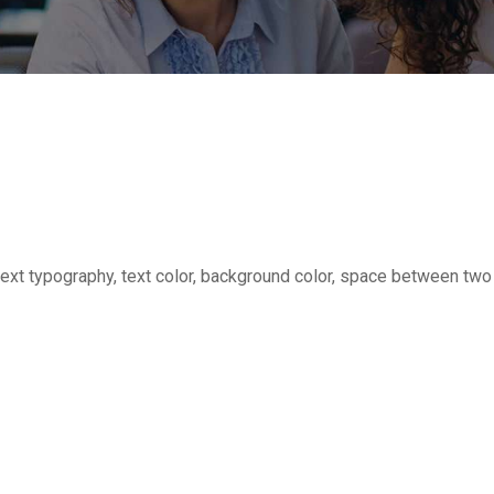
or text typography, text color, background color, space between tw