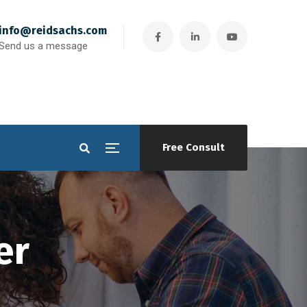
info@reidsachs.com
Send us a message
Free Consult
er