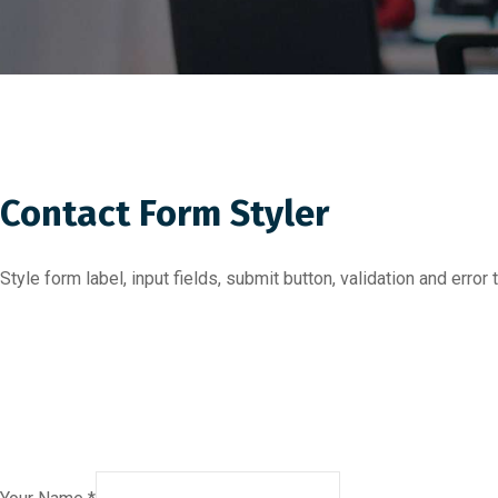
Contact Form Styler
Style form label, input fields, submit button, validation and err