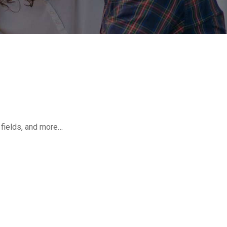
o fields, and more…