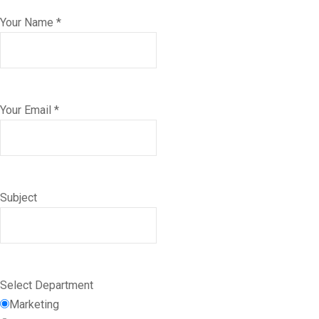
Your Name *
Your Email *
Subject
Select Department
Marketing