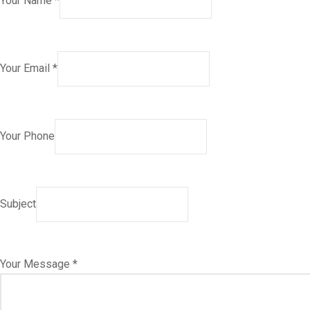
Your Name *
Your Email *
Your Phone
Subject
Your Message *