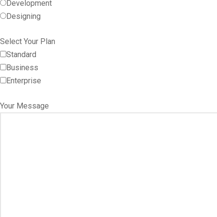
Development
Designing
Select Your Plan
Standard
Business
Enterprise
Your Message