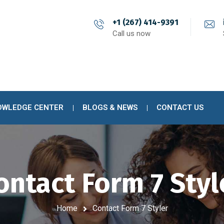
+1 (267) 414-9391
Call us now
OWLEDGE CENTER
BLOGS & NEWS
CONTACT US
ontact Form 7 Styl
Home
Contact Form 7 Styler