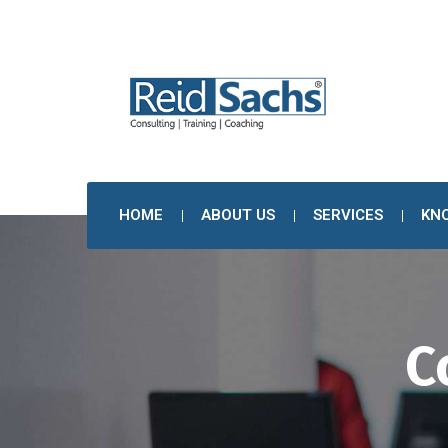
HOME
ABOUT US
SERVICES
KN
C