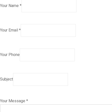
Your Name *
Your Email *
Your Phone
Subject
Your Message *