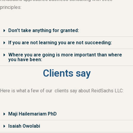
principles:
Don’t take anything for granted:
If you are not learning you are not succeeding:
Where you are going is more important than where
you have been:
Clients say
Here is what a few of our clients say about ReidSachs LLC:
Maji Hailemariam PhD
Isaiah Owolabi