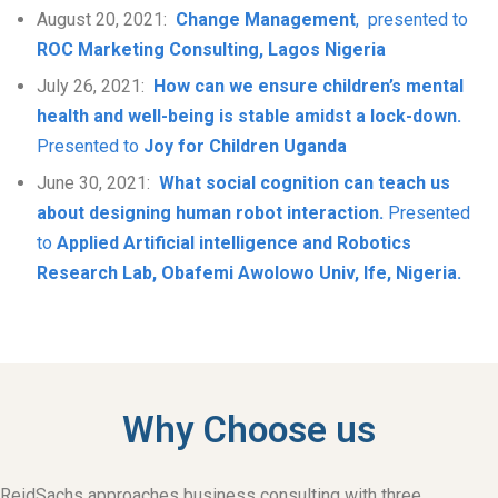
August 20, 2021:
Change Management
, presented to
ROC Marketing Consulting, Lagos Nigeria
July 26, 2021:
How can we ensure children’s mental
health and well-being is stable amidst a lock-down.
Presented to
Joy for Children Uganda
June 30, 2021:
What social cognition can teach us
about designing human robot interaction.
Presented
to
Applied Artificial intelligence and Robotics
Research Lab, Obafemi Awolowo Univ, Ife, Nigeria.
Why Choose us
ReidSachs approaches business consulting with three