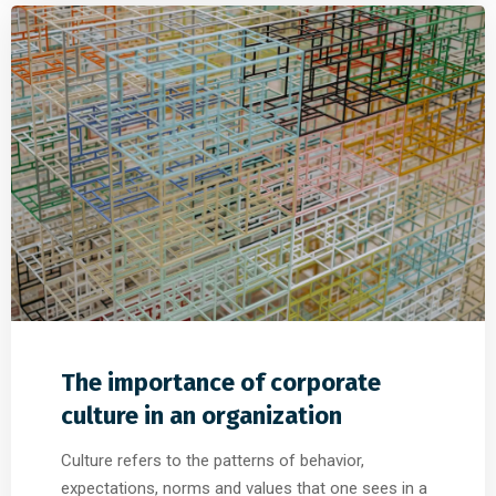
The importance of corporate
culture in an organization
Culture refers to the patterns of behavior,
expectations, norms and values that one sees in a