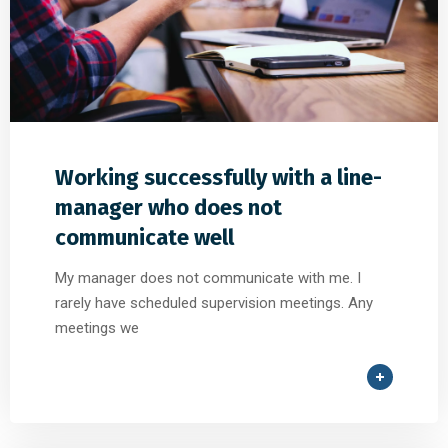
Working successfully with a line-
manager who does not
communicate well
My manager does not communicate with me. I
rarely have scheduled supervision meetings. Any
meetings we