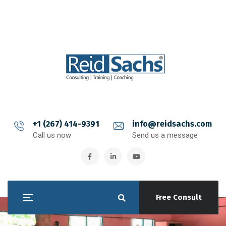
+1 (267) 414-9391
info@reidsachs.com
Call us now
Send us a message
Free Consult