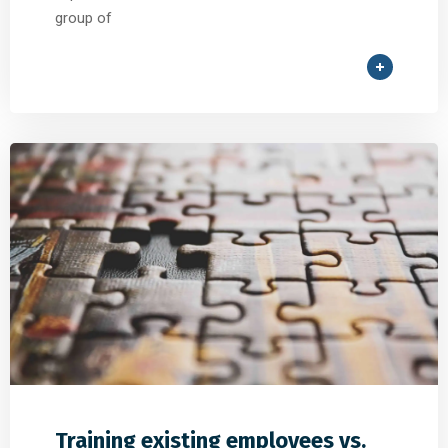
group of
Training existing employees vs.