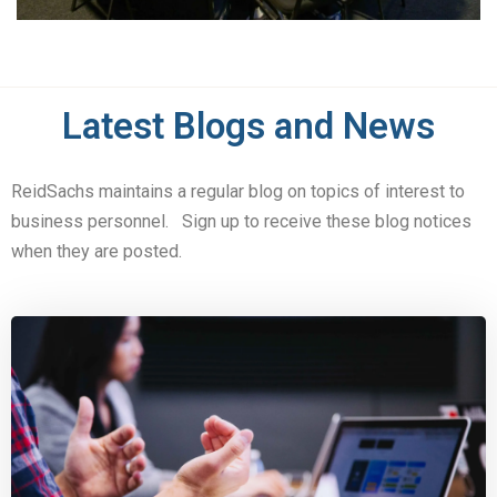
Latest Blogs and News
ReidSachs maintains a regular blog on topics of interest to
business personnel. Sign up to receive these blog notices
when they are posted.