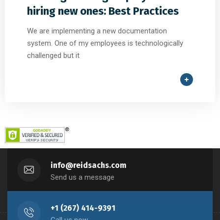
hiring new ones: Best Practices
We are implementing a new documentation
system. One of my employees is technologically
challenged but it
info@reidsachs.com
Send us a message
+1 (267) 414-9391
Call us now