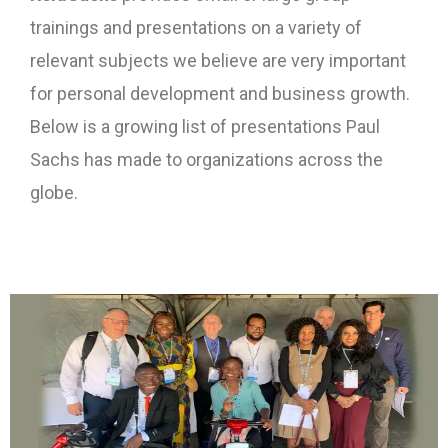
trainings and presentations on a variety of
relevant subjects we believe are very important
for personal development and business growth.
Below is a growing list of presentations Paul
Sachs has made to organizations across the
globe.