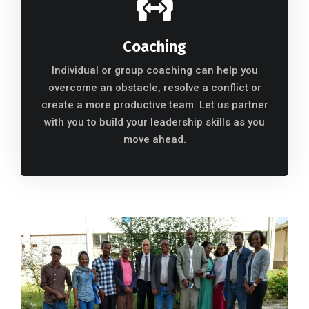
Coaching
Individual or group coaching can help you
overcome an obstacle, resolve a conflict or
create a more productive team. Let us partner
with you to build your leadership skills as you
move ahead.