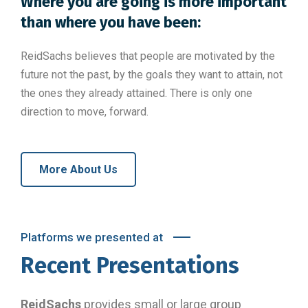
Where you are going is more important
than where you have been:
ReidSachs believes that people are motivated by the
future not the past, by the goals they want to attain, not
the ones they already attained. There is only one
direction to move, forward.
More About Us
Platforms we presented at
Recent Presentations
ReidSachs
provides small or large group