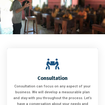
DIKN Leadership Team 2023
MWF Symposium
Consultation
Consultation can focus on any aspect of your
business. We will develop a measurable plan
and stay with you throughout the process. Let’s
have a conversation about your needs and