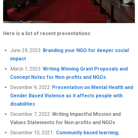
Here is a list of recent presentations:
June 29, 2023:
Branding your NGO for deeper social
impact
March 1, 2023:
Writing Winning Grant Proposals and
Concept Notes for Non-profits and NGOs
December 9, 2022:
Presentation on Mental Health and
Gender Based Violence as it affects people with
disabilities
December 7, 2022:
Writing Impactful Mission and
Values Statements for Non-profits and NGOs
December 10, 2021:
Community based learning;