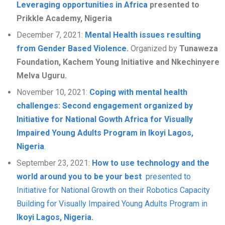
Leveraging opportunities in Africa
presented to
Prikkle Academy, Nigeria
December 7, 2021:
Mental Health issues resulting
from Gender Based Violence.
Organized by
Tunaweza
Foundation, Kachem Young Initiative and Nkechinyere
Melva Uguru
.
November 10, 2021:
Coping with mental health
challenges: Second engagement organized by
Initiative for National Gowth Africa for Visually
Impaired Young Adults Program in Ikoyi Lagos,
Nigeria
.
September 23, 2021:
How to use technology and the
world around you to be your best
presented to
Initiative for National Growth on their Robotics Capacity
Building for Visually Impaired Young Adults Program in
Ikoyi Lagos, Nigeria.