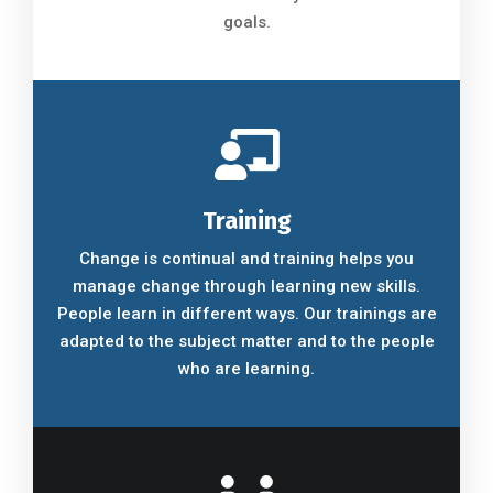
goals.
Training
Change is continual and training helps you
manage change through learning new skills.
People learn in different ways. Our trainings are
adapted to the subject matter and to the people
who are learning.