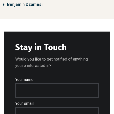
Benjamin Dzamesi
Stay in Touch
Would you like to get notified of anything
you're interested in?
Your name
Your email