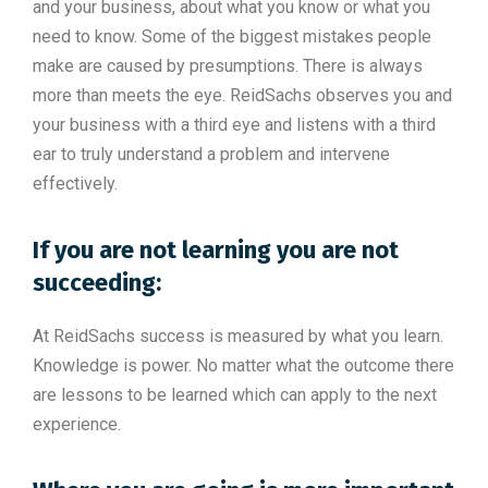
and your business, about what you know or what you
need to know. Some of the biggest mistakes people
make are caused by presumptions. There is always
more than meets the eye. ReidSachs observes you and
your business with a third eye and listens with a third
ear to truly understand a problem and intervene
effectively.
If you are not learning you are not
succeeding:
At ReidSachs success is measured by what you learn.
Knowledge is power. No matter what the outcome there
are lessons to be learned which can apply to the next
experience.