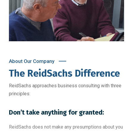
About Our Company
The ReidSachs Difference
ReidSachs approaches business consulting with three
principles:
Don’t take anything for granted:
ReidSachs does not make any presumptions about you