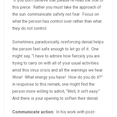
If you don’t believe that please re-read the title of
this piece. Rather you must take the approach of
the sun: communicate safety not fear. Focus on
what the person has control over rather than what
they do not control.
Sometimes, paradoxically, reinforcing denial helps
the person feel safe enough to let go of it. One
might say, “I have to admire how fiercely you are
trying to carry on with all of your usual activities
amid this virus crisis and all the warnings we hear.
Wow! What energy you have! How do you do it?”
in response to this remark, one might find the
person more willing to admit, “Well, it isn’t easy.”
And there is your opening to soften their denial.
Communicate action:
In his work with post-