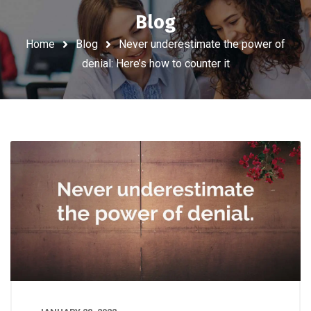
Blog
Home
Blog
Never underestimate the power of
denial: Here’s how to counter it