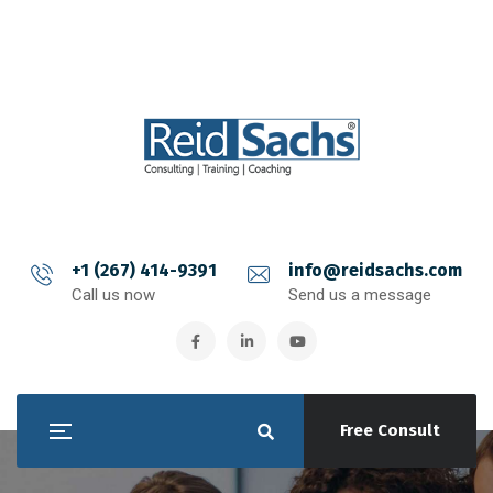
+1 (267) 414-9391
info@reidsachs.com
Call us now
Send us a message
Free Consult