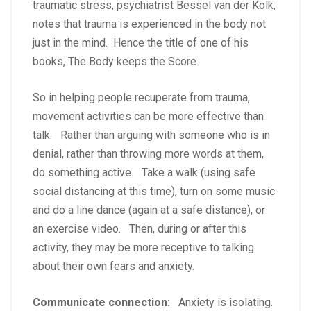
traumatic stress, psychiatrist Bessel van der Kolk,
notes that trauma is experienced in the body not
just in the mind. Hence the title of one of his
books, The Body keeps the Score.
So in helping people recuperate from trauma,
movement activities can be more effective than
talk. Rather than arguing with someone who is in
denial, rather than throwing more words at them,
do something active. Take a walk (using safe
social distancing at this time), turn on some music
and do a line dance (again at a safe distance), or
an exercise video. Then, during or after this
activity, they may be more receptive to talking
about their own fears and anxiety.
Communicate connection:
Anxiety is isolating.