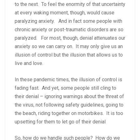
to the next. To feel the enormity of that uncertainty
at every waking moment, though, would cause
paralyzing anxiety. And in fact some people with
chronic anxiety or post-traumatic disorders are so
paralyzed. For most, though, denial attenuates our
anxiety so we can carry on. It may only give us an
illusion of control but the illusion that allows us to
live and love.
In these pandemic times, the illusion of control is
fading fast. And yet, some people still cling to
their denial – ignoring warnings about the threat of
the virus, not following safety guidelines, going to
the beach, riding together on motorbikes. It is too
upsetting for them to let go of their denial
So, how do we handle such people? How do we