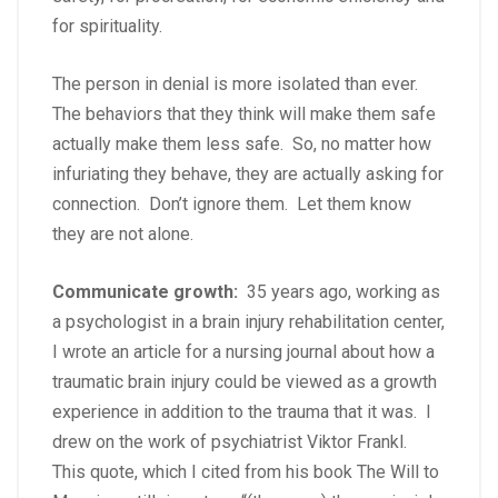
for spirituality.
The person in denial is more isolated than ever.
The behaviors that they think will make them safe
actually make them less safe. So, no matter how
infuriating they behave, they are actually asking for
connection. Don’t ignore them. Let them know
they are not alone.
Communicate growth:
35 years ago, working as
a psychologist in a brain injury rehabilitation center,
I wrote an article for a nursing journal about how a
traumatic brain injury could be viewed as a growth
experience in addition to the trauma that it was. I
drew on the work of psychiatrist Viktor Frankl.
This quote, which I cited from his book The Will to