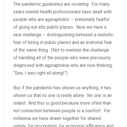
The pandemic guidelines are isolating. For many
years mental health professionals have dealt with
people who are agoraphobic – irrationally fearful
of going out into public places. Now we have a
new challenge – distinguishing between a realistic
fear of being in public places and an irrational fear
of the same thing. (Not to mention the challenge
of handling all of the people who were previously
diagnosed with agoraphobia who are now thinking,
“See, I was right all along!”)
But, if the pandemic has shown us anything, it has
shown us that no one is really alone. No one is an
island. And this is good because more often than
not connection between people is a comfort. For
millennia we have drawn together for shared
safety, for procreation, for economic efficiency and