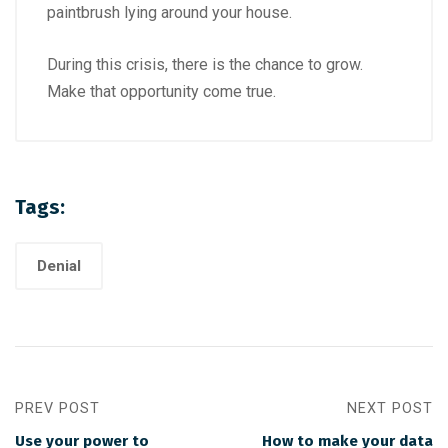
paintbrush lying around your house.
During this crisis, there is the chance to grow.
Make that opportunity come true.
Tags:
Denial
PREV POST
NEXT POST
Use your power to
How to make your data