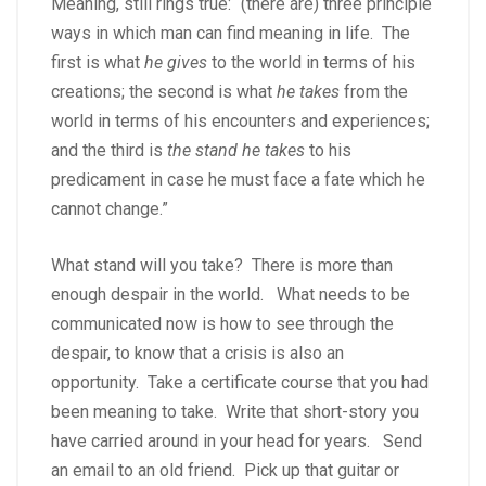
Meaning, still rings true: “(there are) three principle
ways in which man can find meaning in life. The
first is what
he gives
to the world in terms of his
creations; the second is what
he takes
from the
world in terms of his encounters and experiences;
and the third is
the stand he takes
to his
predicament in case he must face a fate which he
cannot change.”
What stand will you take? There is more than
enough despair in the world. What needs to be
communicated now is how to see through the
despair, to know that a crisis is also an
opportunity. Take a certificate course that you had
been meaning to take. Write that short-story you
have carried around in your head for years. Send
an email to an old friend. Pick up that guitar or