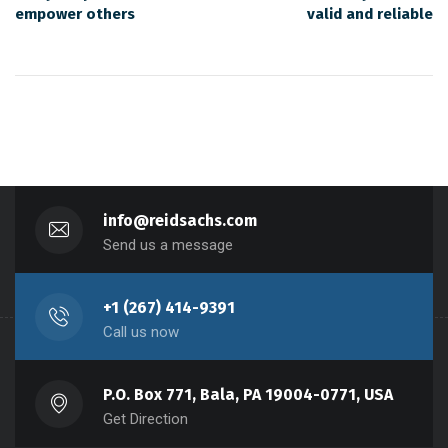
empower others
valid and reliable
info@reidsachs.com
Send us a message
+1 (267) 414-9391
Call us now
P.O. Box 771, Bala, PA 19004-0771, USA
Get Direction