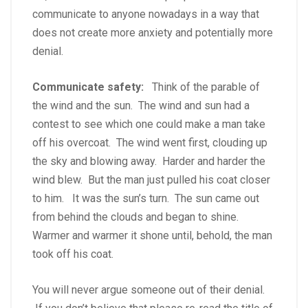
communicate to anyone nowadays in a way that
does not create more anxiety and potentially more
denial.
Communicate safety:
Think of the parable of
the wind and the sun. The wind and sun had a
contest to see which one could make a man take
off his overcoat. The wind went first, clouding up
the sky and blowing away. Harder and harder the
wind blew. But the man just pulled his coat closer
to him. It was the sun’s turn. The sun came out
from behind the clouds and began to shine.
Warmer and warmer it shone until, behold, the man
took off his coat.
You will never argue someone out of their denial.