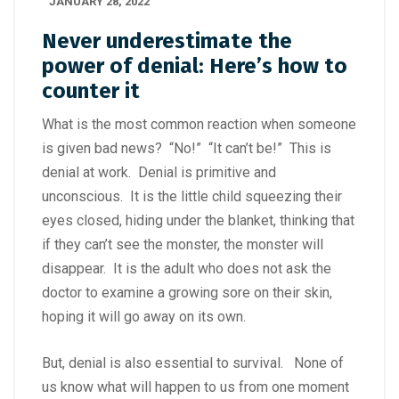
JANUARY 28, 2022
Never underestimate the
power of denial: Here’s how to
counter it
What is the most common reaction when someone
is given bad news? “No!” “It can’t be!” This is
denial at work. Denial is primitive and
unconscious. It is the little child squeezing their
eyes closed, hiding under the blanket, thinking that
if they can’t see the monster, the monster will
disappear. It is the adult who does not ask the
doctor to examine a growing sore on their skin,
hoping it will go away on its own.
But, denial is also essential to survival. None of
us know what will happen to us from one moment