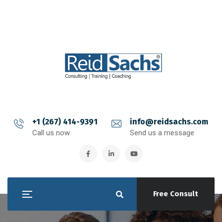
+1 (267) 414-9391
info@reidsachs.com
Call us now
Send us a message
Free Consult