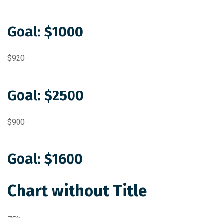
Goal: $1000
$920
Goal: $2500
$900
Goal: $1600
Chart without Title