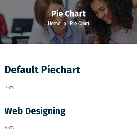
Pie Chart
Home
Pie Chart
Default Piechart
75%
Web Designing
65%