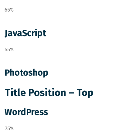
65%
JavaScript
55%
Photoshop
Title Position – Top
WordPress
75%