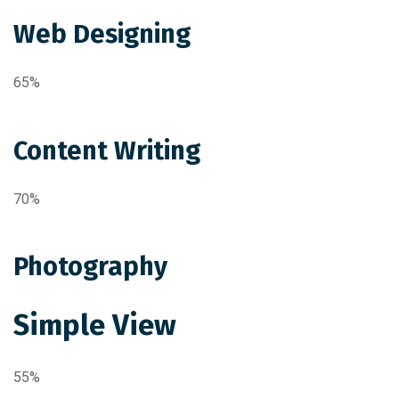
Web Designing
65%
Content Writing
70%
Photography
Simple View
55%