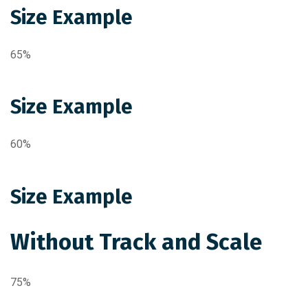
Size Example
65%
Size Example
60%
Size Example
Without Track and Scale
75%