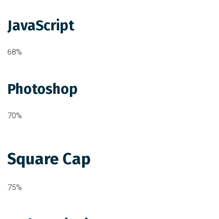
JavaScript
68%
Photoshop
70%
Square Cap
75%