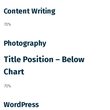
Content Writing
70%
Photography
Title Position – Below
Chart
70%
WordPress