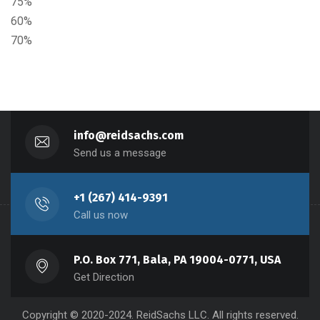
75%
60%
70%
info@reidsachs.com
Send us a message
+1 (267) 414-9391
Call us now
P.O. Box 771, Bala, PA 19004-0771, USA
Get Direction
Copyright © 2020-2024. ReidSachs LLC. All rights reserved.