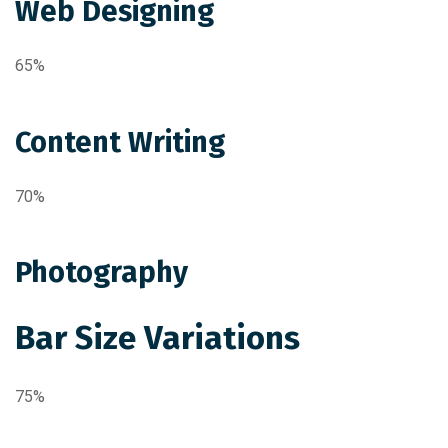
Web Designing
65%
Content Writing
70%
Photography
Bar Size Variations
75%