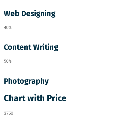
Web Designing
40%
Content Writing
50%
Photography
Chart with Price
$750