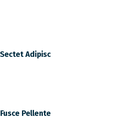
Sectet Adipisc
Fusce Pellente