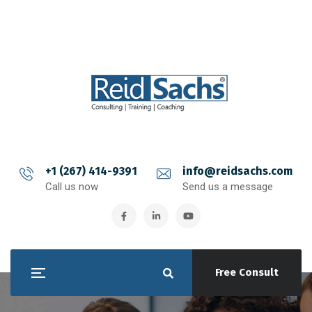
+1 (267) 414-9391
info@reidsachs.com
Call us now
Send us a message
Free Consult