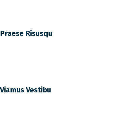
Praese Risusqu
Viamus Vestibu