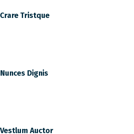
Crare Tristque
Nunces Dignis
Vestlum Auctor