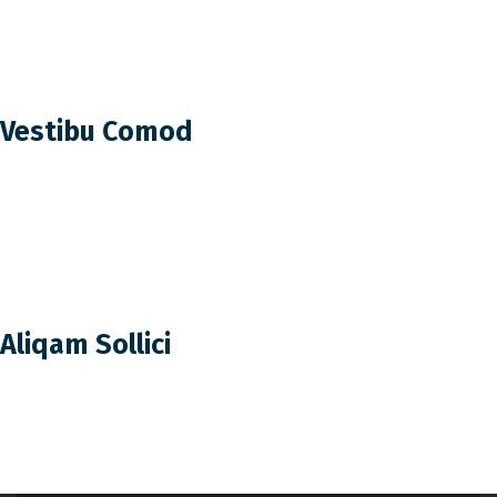
Vestibu Comod
Aliqam Sollici