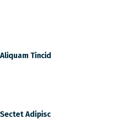
Aliquam Tincid
Sectet Adipisc