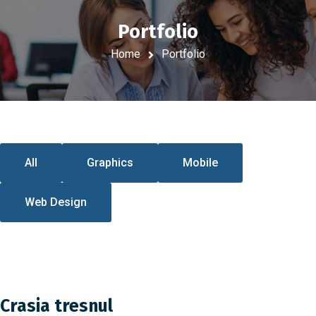
Portfolio
Home
Portfolio
All
Graphics
Mobile
Web Design
Crasia tresnul