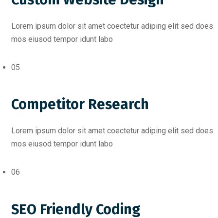
Lorem ipsum dolor sit amet coectetur adiping elit sed does
mos eiusod tempor idunt labo
05
Competitor Research
Lorem ipsum dolor sit amet coectetur adiping elit sed does
mos eiusod tempor idunt labo
06
SEO Friendly Coding