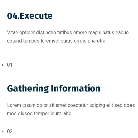
04.Execute
Vitae optioer distinctio tatibus emere magni natus eaque
coturid tempus loremvel purus orreie pharetra
01
Gathering Information
Lorem ipsum dolor sit amet coectetur adiping elit sed does
mos eiusod tempor idunt labo
02