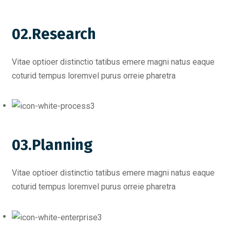
02.Research
Vitae optioer distinctio tatibus emere magni natus eaque
coturid tempus loremvel purus orreie pharetra
03.Planning
Vitae optioer distinctio tatibus emere magni natus eaque
coturid tempus loremvel purus orreie pharetra