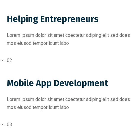
Helping Entrepreneurs
Lorem ipsum dolor sit amet coectetur adiping elit sed does
mos eiusod tempor idunt labo
02
Mobile App Development
Lorem ipsum dolor sit amet coectetur adiping elit sed does
mos eiusod tempor idunt labo
03