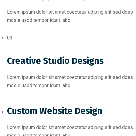
Lorem ipsum dolor sit amet coectetur adiping elit sed does
mos eiusod tempor idunt labo
03
Creative Studio Designs
Lorem ipsum dolor sit amet coectetur adiping elit sed does
mos eiusod tempor idunt labo
Custom Website Design
Lorem ipsum dolor sit amet coectetur adiping elit sed does
mos eiusod tempor idunt labo