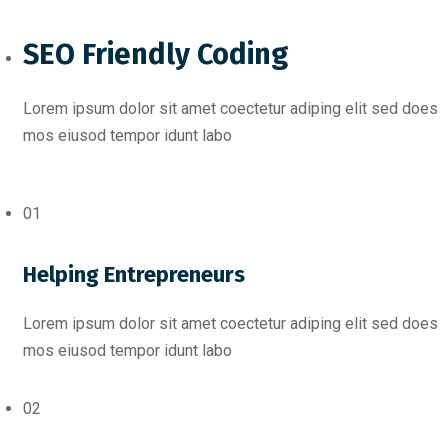
SEO Friendly Coding​
Lorem ipsum dolor sit amet coectetur adiping elit sed does
mos eiusod tempor idunt labo
01
Helping Entrepreneurs
Lorem ipsum dolor sit amet coectetur adiping elit sed does
mos eiusod tempor idunt labo
02