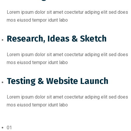
Lorem ipsum dolor sit amet coectetur adiping elit sed does
mos eiusod tempor idunt labo
Research, Ideas & Sketch
Lorem ipsum dolor sit amet coectetur adiping elit sed does
mos eiusod tempor idunt labo
Testing & Website Launch
Lorem ipsum dolor sit amet coectetur adiping elit sed does
mos eiusod tempor idunt labo
01