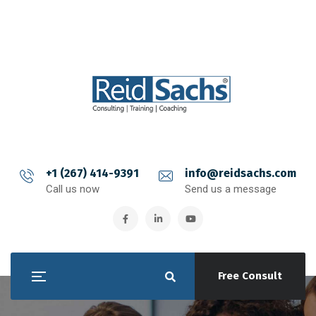
+1 (267) 414-9391
info@reidsachs.com
Call us now
Send us a message
Free Consult