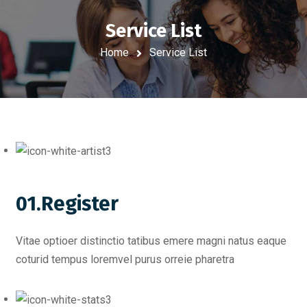
Service List
Home
Service List
01.Register
Vitae optioer distinctio tatibus emere magni natus eaque
coturid tempus loremvel purus orreie pharetra