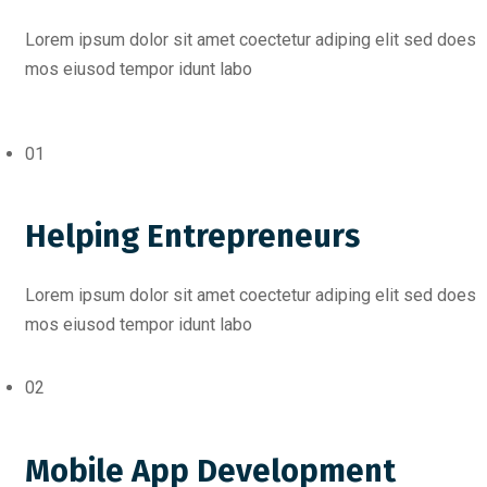
Lorem ipsum dolor sit amet coectetur adiping elit sed does
mos eiusod tempor idunt labo
01
Helping Entrepreneurs
Lorem ipsum dolor sit amet coectetur adiping elit sed does
mos eiusod tempor idunt labo
02
Mobile App Development