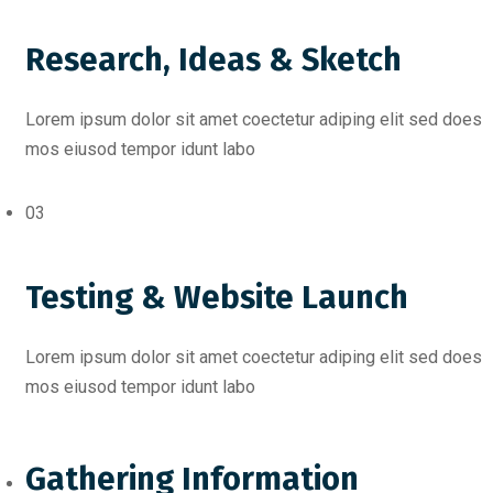
Research, Ideas & Sketch
Lorem ipsum dolor sit amet coectetur adiping elit sed does
mos eiusod tempor idunt labo
03
Testing & Website Launch
Lorem ipsum dolor sit amet coectetur adiping elit sed does
mos eiusod tempor idunt labo
Gathering Information