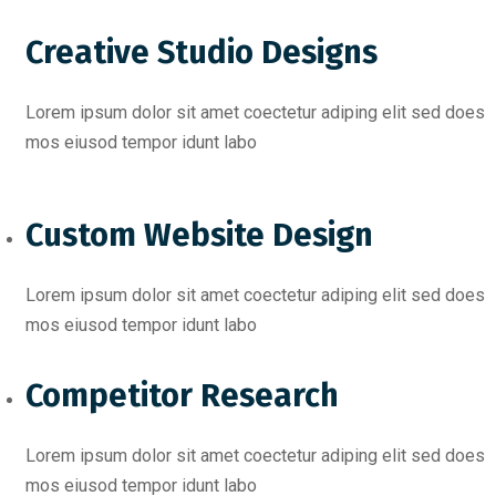
Creative Studio Designs
Lorem ipsum dolor sit amet coectetur adiping elit sed does
mos eiusod tempor idunt labo
Custom Website Design
Lorem ipsum dolor sit amet coectetur adiping elit sed does
mos eiusod tempor idunt labo
Competitor Research​
Lorem ipsum dolor sit amet coectetur adiping elit sed does
mos eiusod tempor idunt labo