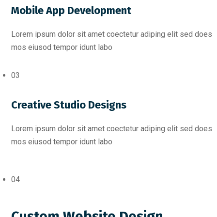
Mobile App Development
Lorem ipsum dolor sit amet coectetur adiping elit sed does
mos eiusod tempor idunt labo
03
Creative Studio Designs
Lorem ipsum dolor sit amet coectetur adiping elit sed does
mos eiusod tempor idunt labo
04
Custom Website Design