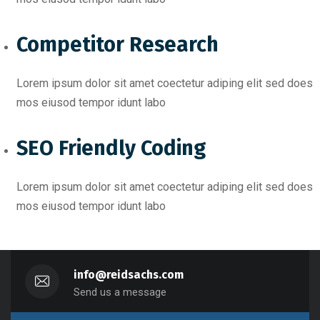
Competitor Research​
Lorem ipsum dolor sit amet coectetur adiping elit sed does
mos eiusod tempor idunt labo
SEO Friendly Coding​
Lorem ipsum dolor sit amet coectetur adiping elit sed does
mos eiusod tempor idunt labo
info@reidsachs.com
Send us a message