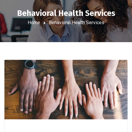
Behavioral Health Services
Home
Behavioral Health Services