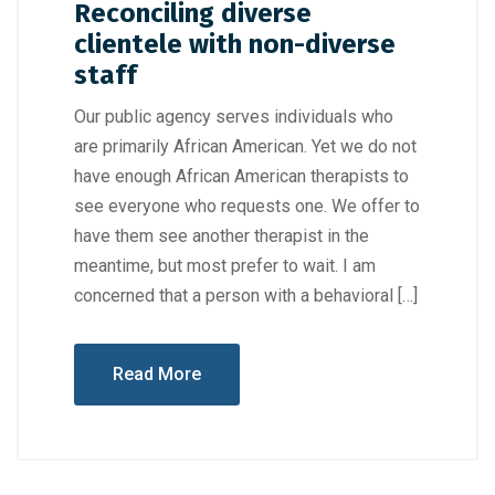
Reconciling diverse
clientele with non-diverse
staff
Our public agency serves individuals who
are primarily African American. Yet we do not
have enough African American therapists to
see everyone who requests one. We offer to
have them see another therapist in the
meantime, but most prefer to wait. I am
concerned that a person with a behavioral […]
Read More