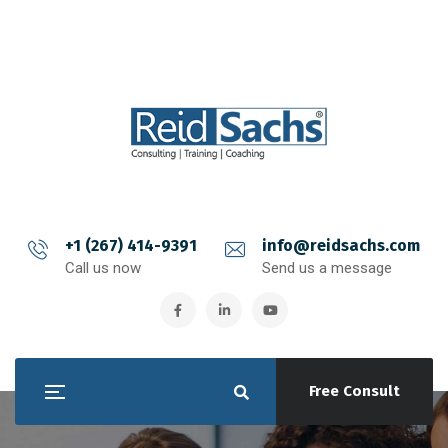
+1 (267) 414-9391
info@reidsachs.com
Call us now
Send us a message
Free Consult