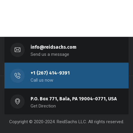
info@reidsachs.com
Send us a message
+1 (267) 414-9391
Call us now
P.O. Box 771, Bala, PA 19004-0771, USA
Get Direction
Copyright © 2020-2024. ReidSachs LLC. All rights reserved.