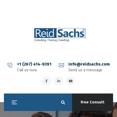
+1 (267) 414-9391
info@reidsachs.com
Call us now
Send us a message
Free Consult