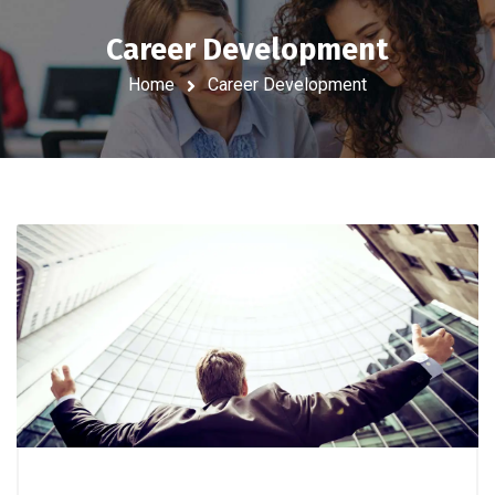
Career Development
Home
Career Development