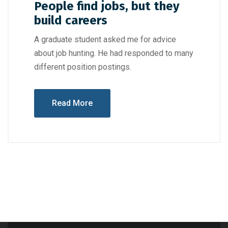
People find jobs, but they
build careers
A graduate student asked me for advice
about job hunting. He had responded to many
different position postings.
Read More