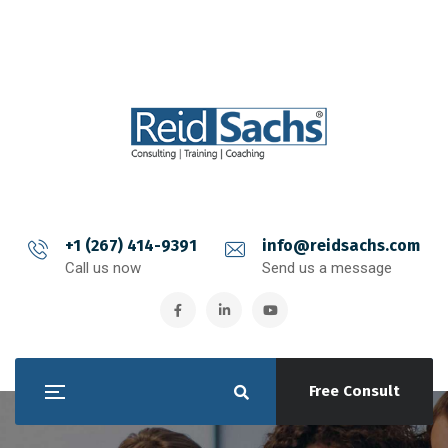
+1 (267) 414-9391
info@reidsachs.com
Call us now
Send us a message
Free Consult