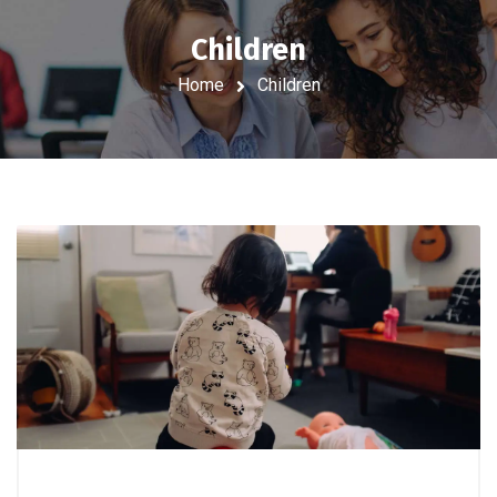
Children
Home
Children