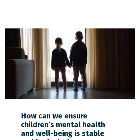
How can we ensure
children’s mental health
and well-being is stable