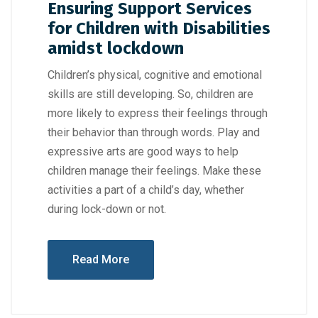
Ensuring Support Services
for Children with Disabilities
amidst lockdown
Children’s physical, cognitive and emotional
skills are still developing. So, children are
more likely to express their feelings through
their behavior than through words. Play and
expressive arts are good ways to help
children manage their feelings. Make these
activities a part of a child’s day, whether
during lock-down or not.
Read More