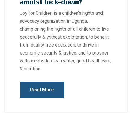
amidst lock-down?
Joy for Children is a children’s rights and
advocacy organization in Uganda,
championing the rights of all children to live
peacefully & without exploitation, to benefit
from quality free education, to thrive in
economic security & justice, and to prosper
with access to clean water, good health care,
& nutrition.
Read More