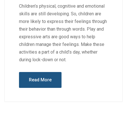
Children’s physical, cognitive and emotional
skills are still developing. So, children are
more likely to express their feelings through
their behavior than through words. Play and
expressive arts are good ways to help
children manage their feelings. Make these
activities a part of a child’s day, whether
during lock-down or not.
Read More