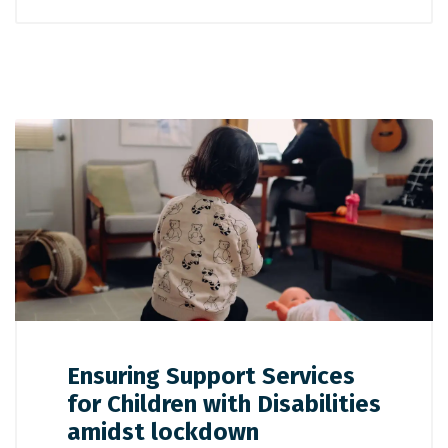
Ensuring Support Services
for Children with Disabilities
amidst lockdown