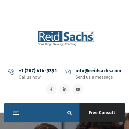
+1 (267) 414-9391
info@reidsachs.com
Call us now
Send us a message
Free Consult