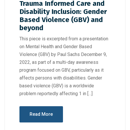
Trauma Informed Care and
Disability Inclusion: Gender
Based Violence (GBV) and
beyond
This piece is excerpted from a presentation
on Mental Health and Gender Based
Violence (GBV) by Paul Sachs December 9,
2022, as part of a multi-day awareness
program focused on GBV, particularly as it
affects persons with disabilities. Gender
based violence (GBV) is a worldwide
problem reportedly affecting 1 in […]
Read More