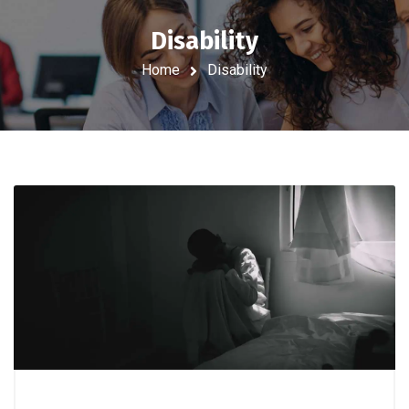
Disability
Home
Disability