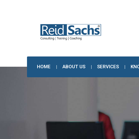
HOME
ABOUT US
SERVICES
KN