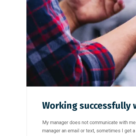
Working successfully 
My manager does not communicate with me. I
manager an email or text, sometimes I get a 