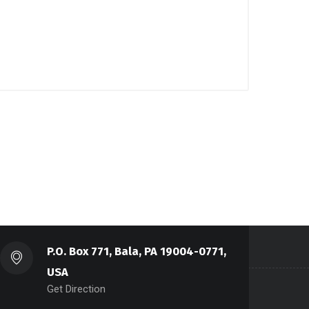
P.O. Box 771, Bala, PA 19004-0771,
USA
Get Direction