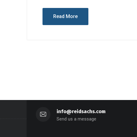
Read More
info@reidsachs.com
Send us a message