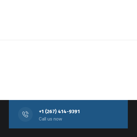
+1 (267) 414-9391
Call us now