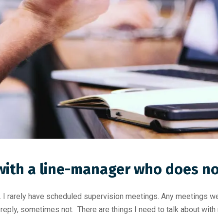
with a line-manager who does n
 rarely have scheduled supervision meetings. Any meetings we h
reply, sometimes not. There are things I need to talk about with