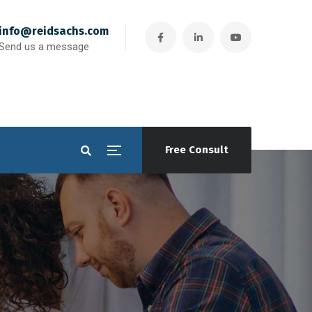
info@reidsachs.com
Send us a message
Free Consult