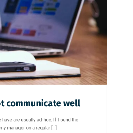
ot communicate well
ave are usually ad-hoc. If I send the
 my manager on a regular […]