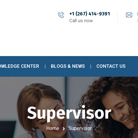
+1 (267) 414-9391
Call us now
OWLEDGE CENTER
BLOGS & NEWS
CONTACT US
Supervisor
Home
Supervisor