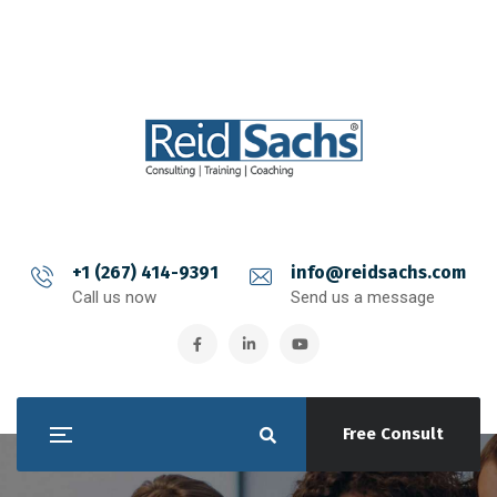
+1 (267) 414-9391
info@reidsachs.com
Call us now
Send us a message
Free Consult