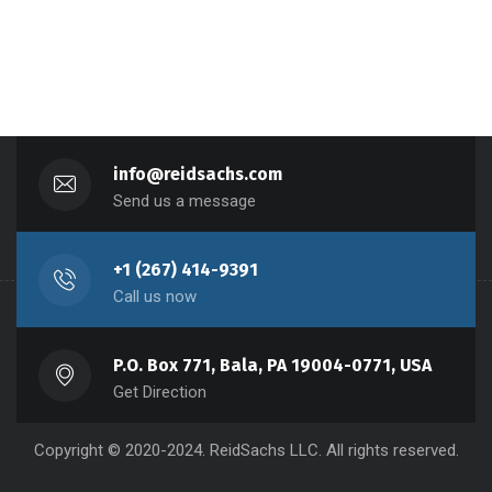
info@reidsachs.com
Send us a message
+1 (267) 414-9391
Call us now
P.O. Box 771, Bala, PA 19004-0771, USA
Get Direction
Copyright © 2020-2024. ReidSachs LLC. All rights reserved.