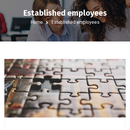
Established employees
Home
Established employees