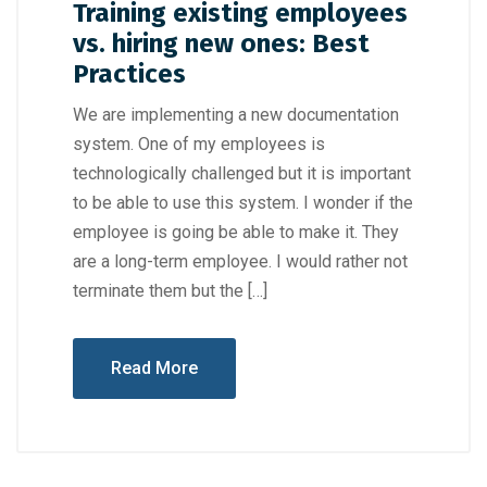
Training existing employees
vs. hiring new ones: Best
Practices
We are implementing a new documentation
system. One of my employees is
technologically challenged but it is important
to be able to use this system. I wonder if the
employee is going be able to make it. They
are a long-term employee. I would rather not
terminate them but the […]
Read More