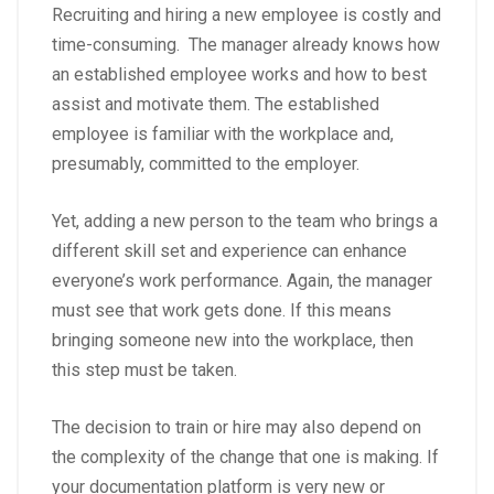
Recruiting and hiring a new employee is costly and
time-consuming. The manager already knows how
an established employee works and how to best
assist and motivate them. The established
employee is familiar with the workplace and,
presumably, committed to the employer.
Yet, adding a new person to the team who brings a
different skill set and experience can enhance
everyone’s work performance. Again, the manager
must see that work gets done. If this means
bringing someone new into the workplace, then
this step must be taken.
The decision to train or hire may also depend on
the complexity of the change that one is making. If
your documentation platform is very new or