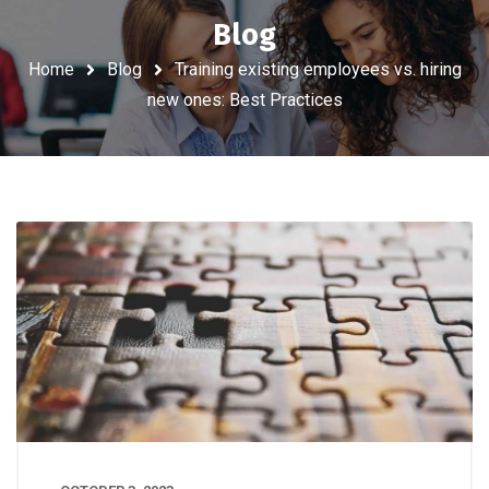
Blog
Home
Blog
Training existing employees vs. hiring
new ones: Best Practices