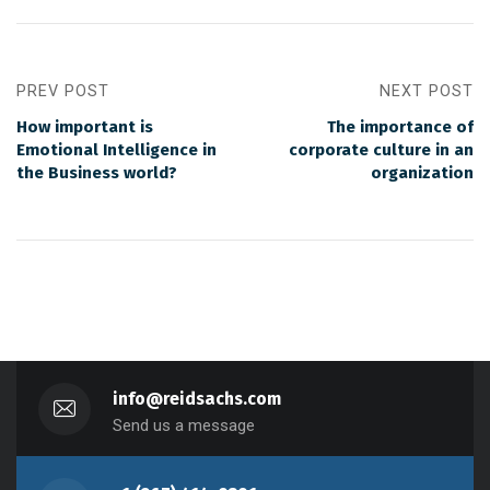
PREV POST
NEXT POST
How important is
The importance of
Emotional Intelligence in
corporate culture in an
the Business world?
organization
info@reidsachs.com
Send us a message