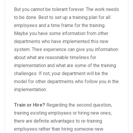
But you cannot be tolerant forever. The work needs
to be done. Best to set up a training plan for all
employees and a time frame for the training.
Maybe you have some information from other
departments who have implemented this new
system. Their experience can give you information
about what are reasonable timelines for
implementation and what are some of the training
challenges. If not, your department will be the
model for other departments who follow you in the
implementation.
Train or Hire?
Regarding the second question,
training existing employees or hiring new ones,
there are definite advantages to re-training
employees rather than hiring someone new.