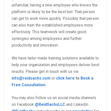
unfamiliar, having a new employee who knows the
platform is likely to be the best bet. That person
can get to work more quickly. Possibly that person
can also train the established employees more
effectively. This teamwork will create good
synergies among employees and further
productivity and innovation.
We have tailor-made training solutions available to
help your organization and employees deliver best
results. Please get in touch with us via
info@reidsachs.com
or
click here
to
Book a
Free Consultation
.
You may also follow us on social media channels
on Facebook
@ReidSachsLLC
and LinkedIn