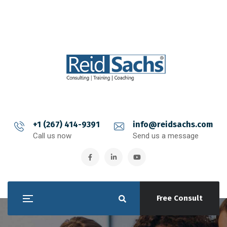
+1 (267) 414-9391
info@reidsachs.com
Call us now
Send us a message
Free Consult