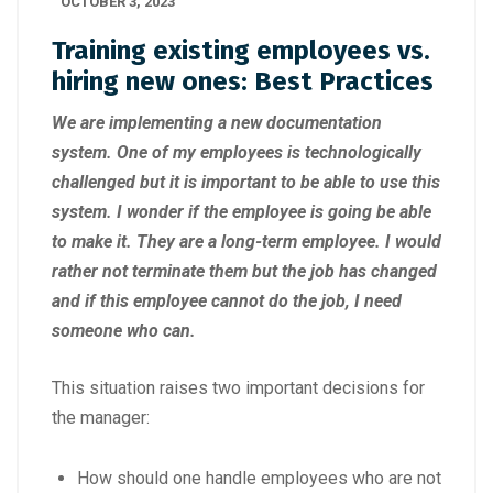
OCTOBER 3, 2023
Training existing employees vs.
hiring new ones: Best Practices
We are implementing a new documentation
system. One of my employees is technologically
challenged but it is important to be able to use this
system. I wonder if the employee is going be able
to make it. They are a long-term employee. I would
rather not terminate them but the job has changed
and if this employee cannot do the job, I need
someone who can.
This situation raises two important decisions for
the manager:
How should one handle employees who are not