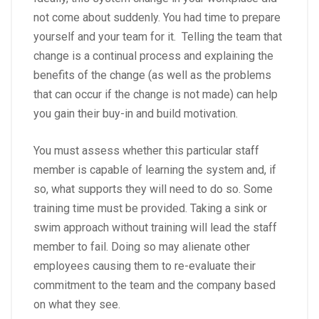
not come about suddenly. You had time to prepare
yourself and your team for it. Telling the team that
change is a continual process and explaining the
benefits of the change (as well as the problems
that can occur if the change is not made) can help
you gain their buy-in and build motivation.
You must assess whether this particular staff
member is capable of learning the system and, if
so, what supports they will need to do so. Some
training time must be provided. Taking a sink or
swim approach without training will lead the staff
member to fail. Doing so may alienate other
employees causing them to re-evaluate their
commitment to the team and the company based
on what they see.