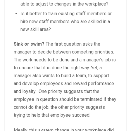
able to adjust to changes in the workplace?
Is it better to train existing staff members or
hire new staff members who are skilled in a
new skill area?
Sink or swim?
The first question asks the
manager to decide between competing priorities.
The work needs to be done and a manager’s job is
to ensure that it is done the right way. Yet, a
manager also wants to build a team, to support
and develop employees and reward performance
and loyalty. One priority suggests that the
employee in question should be terminated if they
cannot do the job; the other priority suggests
trying to help that employee succeed.
Ideally, this system change in your workplace did