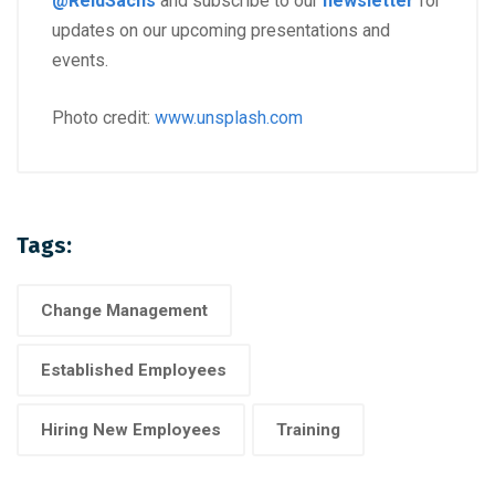
@ReidSachs
and subscribe to our
newsletter
for
updates on our upcoming presentations and
events.
Photo credit:
www.unsplash.com
Tags:
Change Management
Established Employees
Hiring New Employees
Training