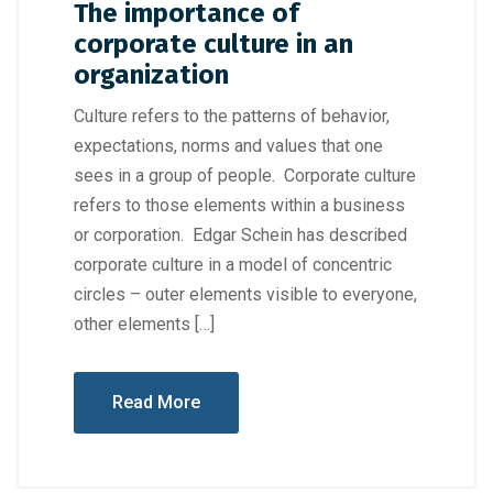
The importance of
corporate culture in an
organization
Culture refers to the patterns of behavior,
expectations, norms and values that one
sees in a group of people. Corporate culture
refers to those elements within a business
or corporation. Edgar Schein has described
corporate culture in a model of concentric
circles – outer elements visible to everyone,
other elements […]
Read More