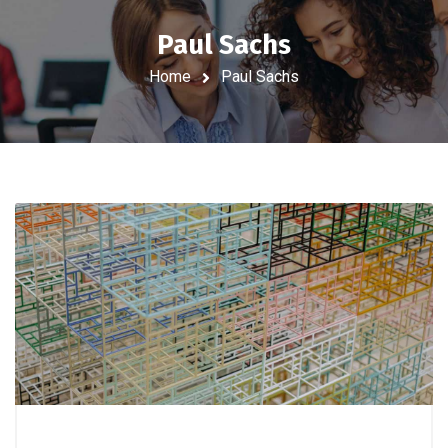
Paul Sachs
Home
Paul Sachs