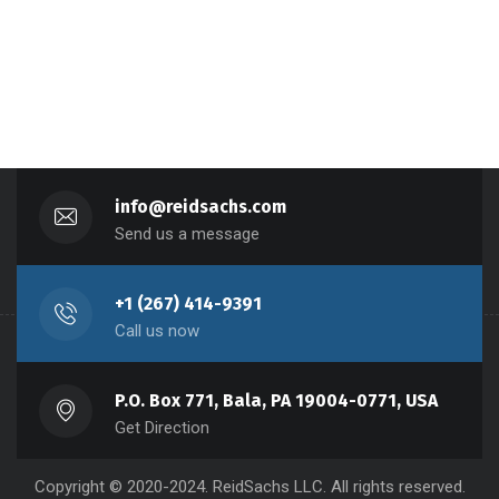
info@reidsachs.com
Send us a message
+1 (267) 414-9391
Call us now
P.O. Box 771, Bala, PA 19004-0771, USA
Get Direction
Copyright © 2020-2024. ReidSachs LLC. All rights reserved.