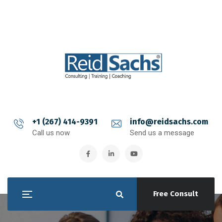
+1 (267) 414-9391
info@reidsachs.com
Call us now
Send us a message
Free Consult