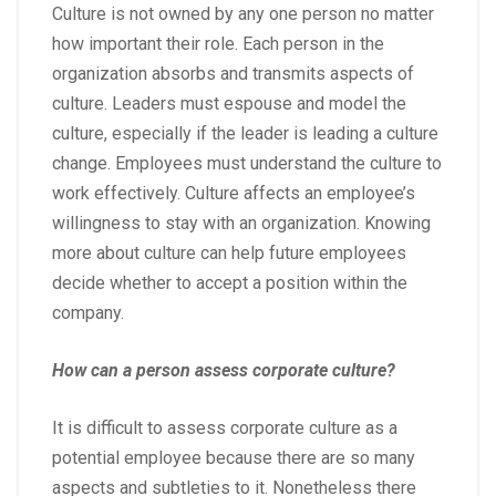
Culture is not owned by any one person no matter
how important their role. Each person in the
organization absorbs and transmits aspects of
culture. Leaders must espouse and model the
culture, especially if the leader is leading a culture
change. Employees must understand the culture to
work effectively. Culture affects an employee’s
willingness to stay with an organization. Knowing
more about culture can help future employees
decide whether to accept a position within the
company.
How can a person assess corporate culture?
It is difficult to assess corporate culture as a
potential employee because there are so many
aspects and subtleties to it. Nonetheless there