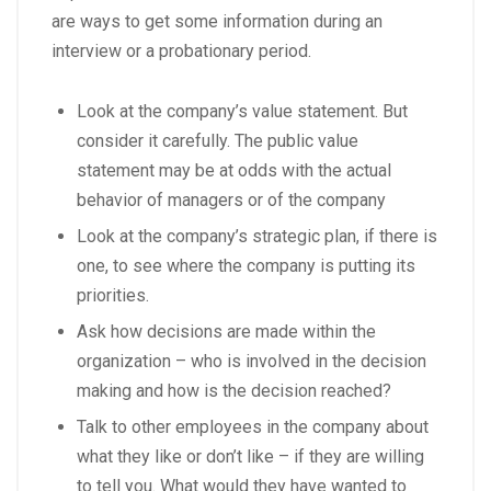
are ways to get some information during an
interview or a probationary period.
Look at the company’s value statement. But
consider it carefully. The public value
statement may be at odds with the actual
behavior of managers or of the company
Look at the company’s strategic plan, if there is
one, to see where the company is putting its
priorities.
Ask how decisions are made within the
organization – who is involved in the decision
making and how is the decision reached?
Talk to other employees in the company about
what they like or don’t like – if they are willing
to tell you. What would they have wanted to