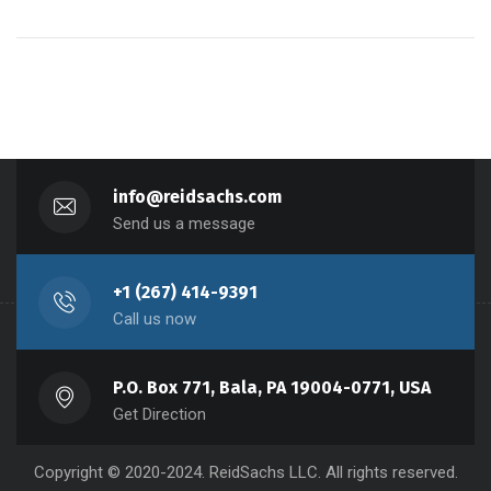
info@reidsachs.com
Send us a message
+1 (267) 414-9391
Call us now
P.O. Box 771, Bala, PA 19004-0771, USA
Get Direction
Copyright © 2020-2024. ReidSachs LLC. All rights reserved.