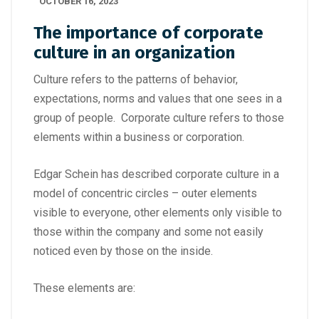
OCTOBER 16, 2023
The importance of corporate
culture in an organization
Culture refers to the patterns of behavior,
expectations, norms and values that one sees in a
group of people. Corporate culture refers to those
elements within a business or corporation.
Edgar Schein has described corporate culture in a
model of concentric circles – outer elements
visible to everyone, other elements only visible to
those within the company and some not easily
noticed even by those on the inside.
These elements are: