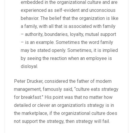
embedded in the organizational culture and are
experienced as self-evident and unconscious
behavior. The belief that the organization is like
a family, with all that is associated with family
– authority, boundaries, loyalty, mutual support
– is an example. Sometimes the word family
may be stated openly. Sometimes, it is implied
by seeing the reaction when an employee is
disloyal.
Peter Drucker, considered the father of modern
management, famously said, “culture eats strategy
for breakfast.” His point was that no matter how
detailed or clever an organization’s strategy is in
the marketplace, if the organizational culture does
not support the strategy, then strategy will fail.