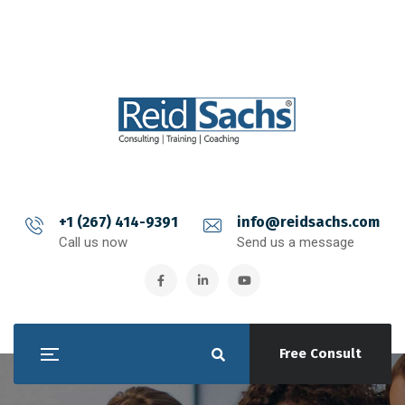
+1 (267) 414-9391
info@reidsachs.com
Call us now
Send us a message
Free Consult