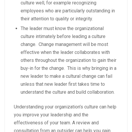
culture well, for example recognizing
employees who are particularly outstanding in
their attention to quality or integrity.
The leader must know the organizational
culture intimately before leading a culture
change. Change management will be most
effective when the leader collaborates with
others throughout the organization to gain their
buy-in for the change. This is why bringing in a
new leader to make a cultural change can fail
unless that new leader first takes time to
understand the culture and build collaboration.
Understanding your organization’s culture can help
you improve your leadership and the
effectiveness of your team. A review and
consultation from an outsider can help you gain