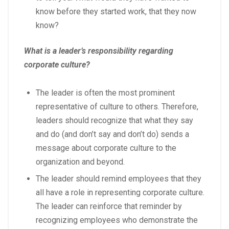
know before they started work, that they now
know?
What is a leader’s responsibility regarding
corporate culture?
The leader is often the most prominent
representative of culture to others. Therefore,
leaders should recognize that what they say
and do (and don’t say and don’t do) sends a
message about corporate culture to the
organization and beyond.
The leader should remind employees that they
all have a role in representing corporate culture.
The leader can reinforce that reminder by
recognizing employees who demonstrate the