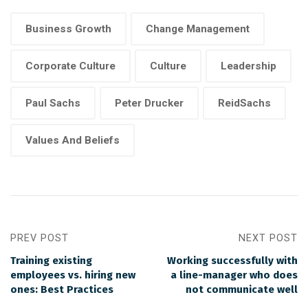
Business Growth
Change Management
Corporate Culture
Culture
Leadership
Paul Sachs
Peter Drucker
ReidSachs
Values And Beliefs
PREV POST
NEXT POST
Training existing
Working successfully with
employees vs. hiring new
a line-manager who does
ones: Best Practices
not communicate well