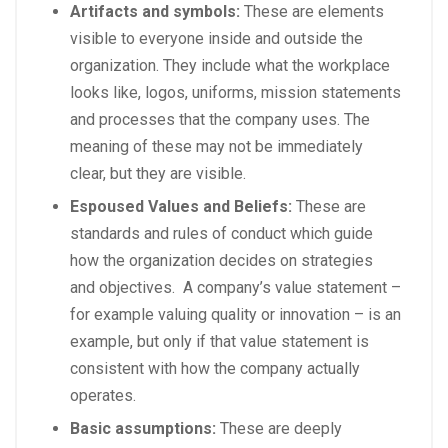
Artifacts and symbols:
These are elements
visible to everyone inside and outside the
organization. They include what the workplace
looks like, logos, uniforms, mission statements
and processes that the company uses. The
meaning of these may not be immediately
clear, but they are visible.
Espoused Values and Beliefs:
These are
standards and rules of conduct which guide
how the organization decides on strategies
and objectives. A company’s value statement –
for example valuing quality or innovation – is an
example, but only if that value statement is
consistent with how the company actually
operates.
Basic assumptions:
These are deeply