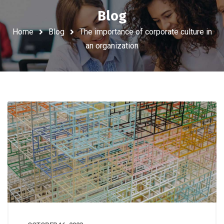
Blog
Home
Blog
The importance of corporate culture in
an organization