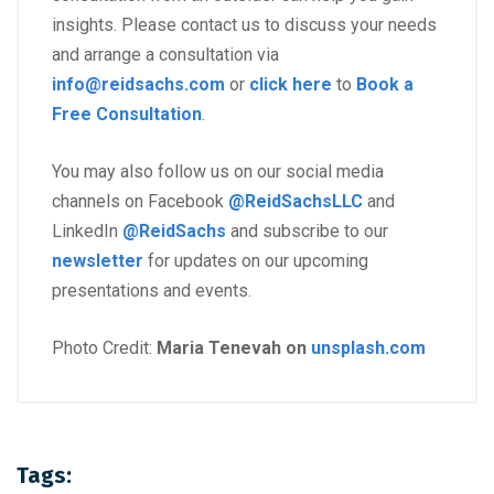
insights. Please contact us to discuss your needs
and arrange a consultation via
info@reidsachs.com
or
click here
to
Book a
Free Consultation
.
You may also follow us on our social media
channels on Facebook
@ReidSachsLLC
and
LinkedIn
@ReidSachs
and subscribe to our
newsletter
for updates on our upcoming
presentations and events.
Photo Credit:
Maria Tenevah on
unsplash.com
Tags: