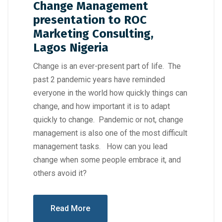
Change Management
presentation to ROC
Marketing Consulting,
Lagos Nigeria
Change is an ever-present part of life. The
past 2 pandemic years have reminded
everyone in the world how quickly things can
change, and how important it is to adapt
quickly to change. Pandemic or not, change
management is also one of the most difficult
management tasks. How can you lead
change when some people embrace it, and
others avoid it?
Read More