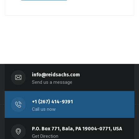
info@reidsachs.com
Send us a message
+1 (267) 414-9391
Call us now
P.O. Box 771, Bala, PA 19004-0771, USA
Get Direction