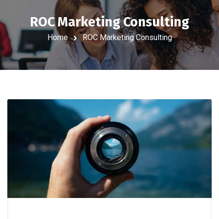
ROC Marketing Consulting
Home
ROC Marketing Consulting