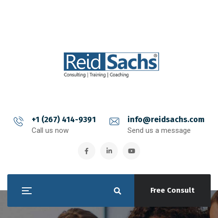
+1 (267) 414-9391
info@reidsachs.com
Call us now
Send us a message
Free Consult