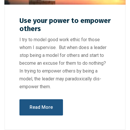
Use your power to empower
others
I try to model good work ethic for those
whom I supervise. But when does a leader
stop being a model for others and start to
become an excuse for them to do nothing?
In trying to empower others by being a
model, the leader may paradoxically dis-
empower them.
Read More