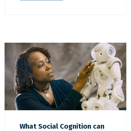
What Social Cognition can