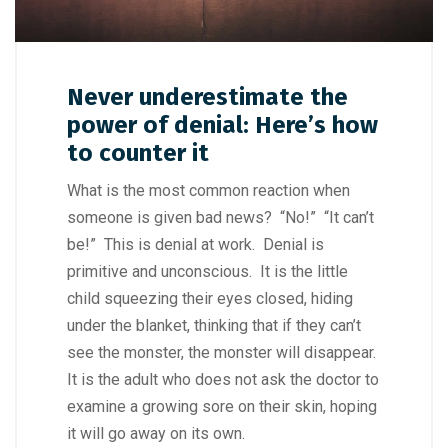
Never underestimate the
power of denial: Here’s how
to counter it
What is the most common reaction when
someone is given bad news? “No!” “It can’t
be!” This is denial at work. Denial is
primitive and unconscious. It is the little
child squeezing their eyes closed, hiding
under the blanket, thinking that if they can’t
see the monster, the monster will disappear.
It is the adult who does not ask the doctor to
examine a growing sore on their skin, hoping
it will go away on its own.