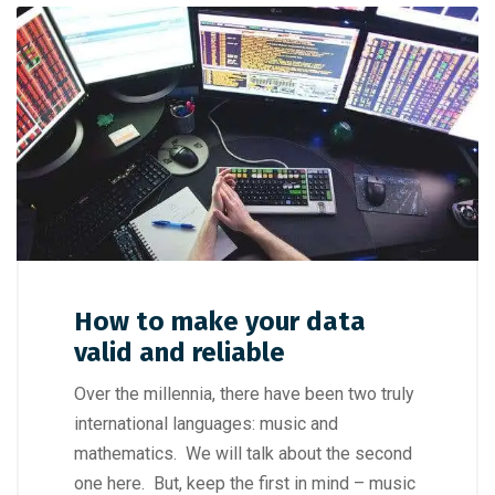
How to make your data
valid and reliable
Over the millennia, there have been two truly
international languages: music and
mathematics. We will talk about the second
one here. But, keep the first in mind – music