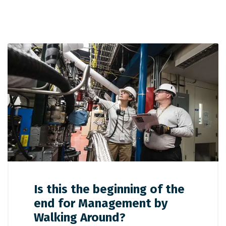
Is this the beginning of the
end for Management by
Walking Around?