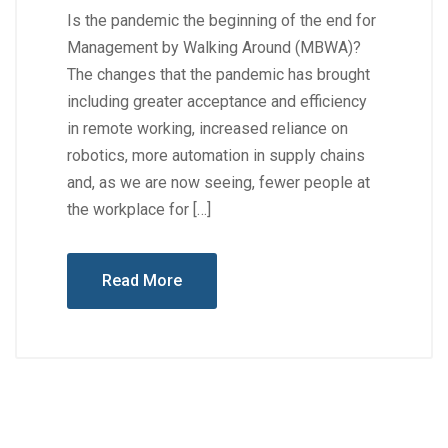
Is the pandemic the beginning of the end for
Management by Walking Around (MBWA)?
The changes that the pandemic has brought
including greater acceptance and efficiency
in remote working, increased reliance on
robotics, more automation in supply chains
and, as we are now seeing, fewer people at
the workplace for […]
Read More