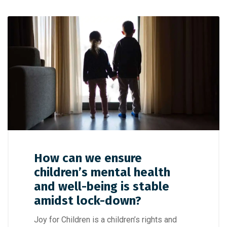
How can we ensure
children’s mental health
and well-being is stable
amidst lock-down?
Joy for Children is a children’s rights and