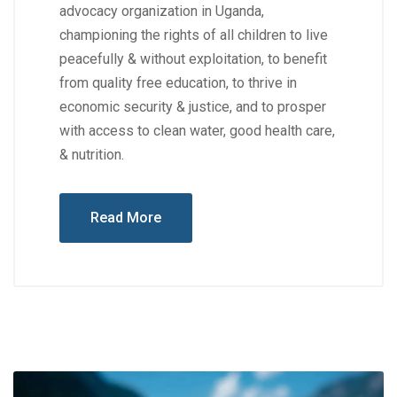
advocacy organization in Uganda,
championing the rights of all children to live
peacefully & without exploitation, to benefit
from quality free education, to thrive in
economic security & justice, and to prosper
with access to clean water, good health care,
& nutrition.
Read More