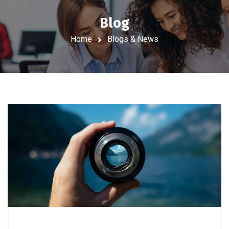
Blog
Home
Blogs & News