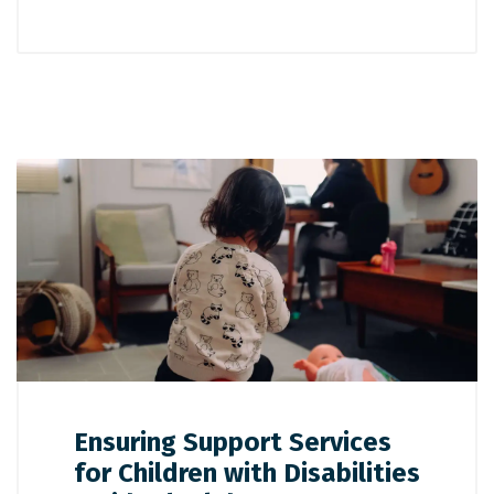
Ensuring Support Services
for Children with Disabilities