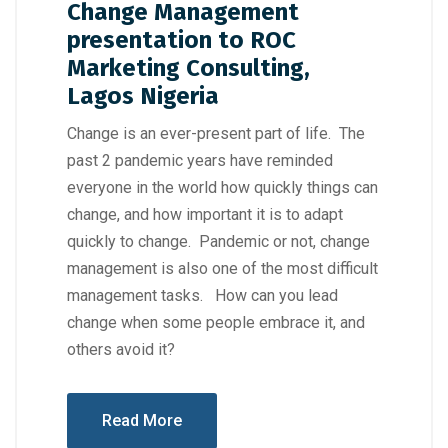
Change Management
presentation to ROC
Marketing Consulting,
Lagos Nigeria
Change is an ever-present part of life. The
past 2 pandemic years have reminded
everyone in the world how quickly things can
change, and how important it is to adapt
quickly to change. Pandemic or not, change
management is also one of the most difficult
management tasks. How can you lead
change when some people embrace it, and
others avoid it?
Read More