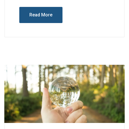
Read More