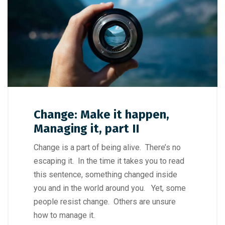
Change: Make it happen,
Managing it, part II
Change is a part of being alive. There’s no
escaping it. In the time it takes you to read
this sentence, something changed inside
you and in the world around you. Yet, some
people resist change. Others are unsure
how to manage it.