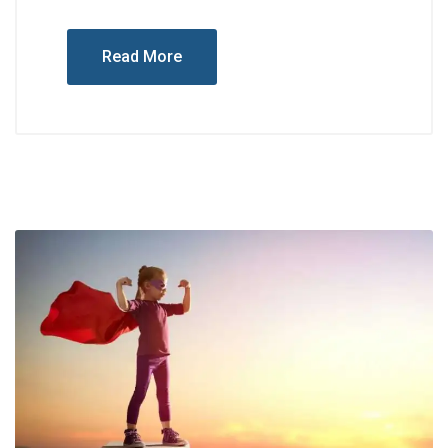
Read More