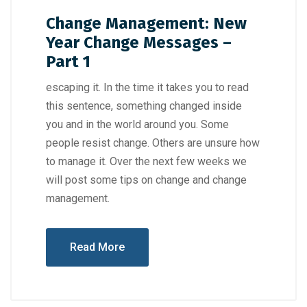
Change Management: New
Year Change Messages –
Part 1
escaping it. In the time it takes you to read
this sentence, something changed inside
you and in the world around you. Some
people resist change. Others are unsure how
to manage it. Over the next few weeks we
will post some tips on change and change
management.
Read More