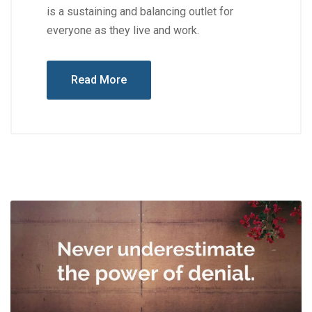
is a sustaining and balancing outlet for
everyone as they live and work.
Read More