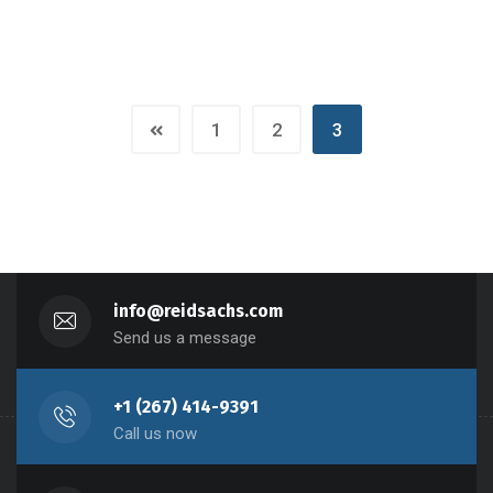
1
2
3
info@reidsachs.com
Send us a message
+1 (267) 414-9391
Call us now