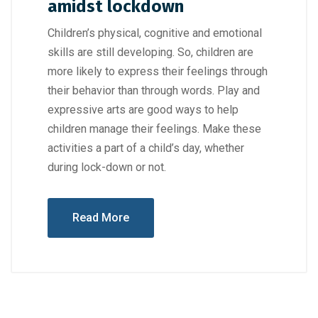
amidst lockdown
Children’s physical, cognitive and emotional
skills are still developing. So, children are
more likely to express their feelings through
their behavior than through words. Play and
expressive arts are good ways to help
children manage their feelings. Make these
activities a part of a child’s day, whether
during lock-down or not.
Read More