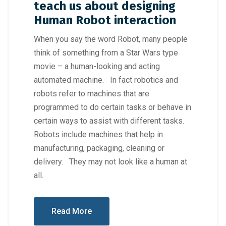
teach us about designing
Human Robot interaction
When you say the word Robot, many people
think of something from a Star Wars type
movie – a human-looking and acting
automated machine. In fact robotics and
robots refer to machines that are
programmed to do certain tasks or behave in
certain ways to assist with different tasks.
Robots include machines that help in
manufacturing, packaging, cleaning or
delivery. They may not look like a human at
all.
Read More