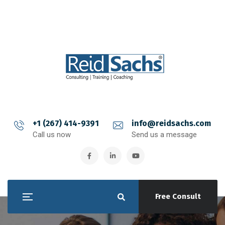
+1 (267) 414-9391
info@reidsachs.com
Call us now
Send us a message
Free Consult